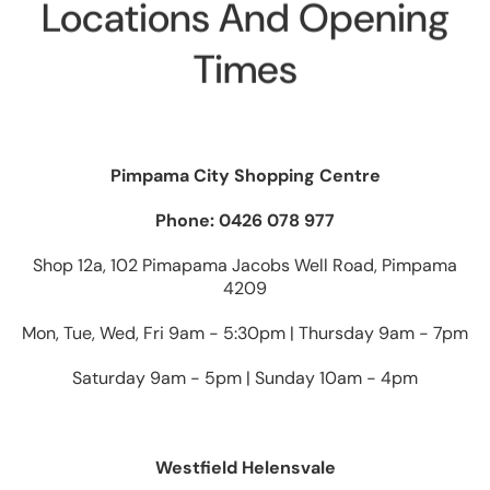
Locations And Opening
Times
Pimpama City Shopping Centre
Phone: 0426 078 977
Shop 12a, 102 Pimapama Jacobs Well Road, Pimpama
4209
Mon, Tue, Wed, Fri 9am - 5:30pm | Thursday 9am - 7pm
Saturday 9am - 5pm | Sunday 10am - 4pm
Westfield Helensvale