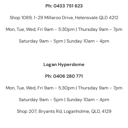
Ph: 0433 751 623
Shop 1089, 1-29 Millaroo Drive, Helensvale QLD 4212
Mon, Tue, Wed, Fri 9am - 5:30pm | Thursday 9am - 7pm
Saturday 9am - 5pm | Sunday 10am - 4pm
Logan Hyperdome
Ph: 0406 280 771
Mon, Tue, Wed, Fri 9am - 5:30pm | Thursday 9am - 7pm
Saturday 9am - 5pm | Sunday 10am - 4pm
Shop 207, Bryants Rd, Loganholme, QLD, 4129