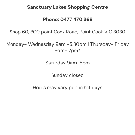
Sanctuary Lakes Shopping Centre
Phone: 0477 470 368
Shop 60, 300 point Cook Road, Point Cook VIC 3030
Monday- Wednesday 9am -5.30pm | Thursday- Friday
9am- 7pm*
Saturday 9am-5pm
Sunday closed
Hours may vary public holidays
Payment