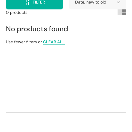
FILTER
0 products
No products found
Use fewer filters or
CLEAR ALL