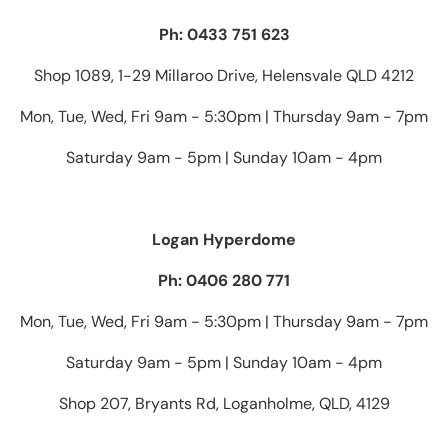
Ph: 0433 751 623
Shop 1089, 1-29 Millaroo Drive, Helensvale QLD 4212
Mon, Tue, Wed, Fri 9am - 5:30pm | Thursday 9am - 7pm
Saturday 9am - 5pm | Sunday 10am - 4pm
Logan Hyperdome
Ph: 0406 280 771
Mon, Tue, Wed, Fri 9am - 5:30pm | Thursday 9am - 7pm
Saturday 9am - 5pm | Sunday 10am - 4pm
Shop 207, Bryants Rd, Loganholme, QLD, 4129