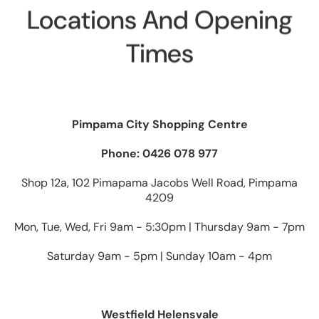
Locations And Opening
Times
Pimpama City Shopping Centre
Phone: 0426 078 977
Shop 12a, 102 Pimapama Jacobs Well Road, Pimpama
4209
Mon, Tue, Wed, Fri 9am - 5:30pm | Thursday 9am - 7pm
Saturday 9am - 5pm | Sunday 10am - 4pm
Westfield Helensvale