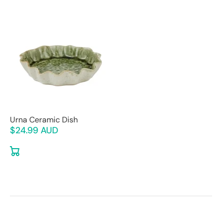
Urna Ceramic Dish
$24.99 AUD