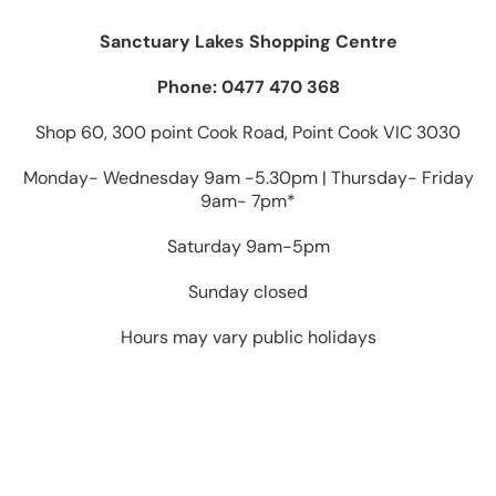
Sanctuary Lakes Shopping Centre
Phone: 0477 470 368
Shop 60, 300 point Cook Road, Point Cook VIC 3030
Monday- Wednesday 9am -5.30pm | Thursday- Friday
9am- 7pm*
Saturday 9am-5pm
Sunday closed
Hours may vary public holidays