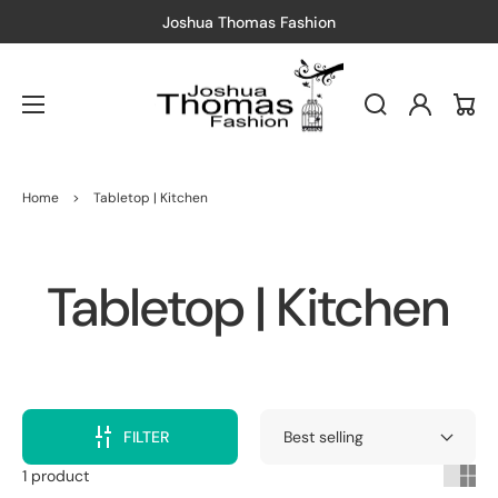
Joshua Thomas Fashion
Log
Cart
in
Home
>
Tabletop | Kitchen
Collection:
Tabletop | Kitchen
FILTER
1 product