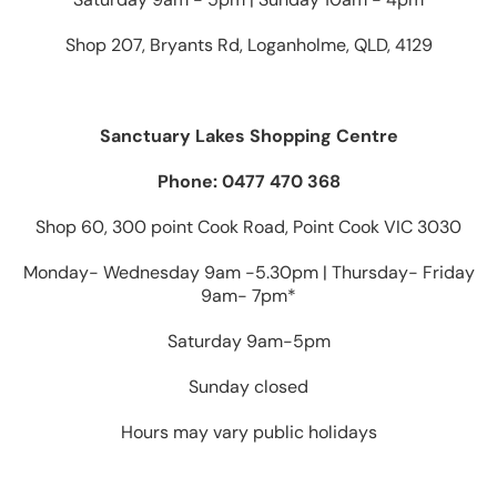
Shop 207, Bryants Rd, Loganholme, QLD, 4129
Sanctuary Lakes Shopping Centre
Phone: 0477 470 368
Shop 60, 300 point Cook Road, Point Cook VIC 3030
Monday- Wednesday 9am -5.30pm | Thursday- Friday
9am- 7pm*
Saturday 9am-5pm
Sunday closed
Hours may vary public holidays