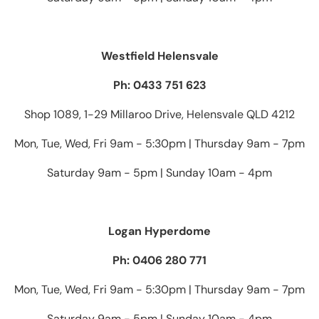
Westfield Helensvale
Ph: 0433 751 623
Shop 1089, 1-29 Millaroo Drive, Helensvale QLD 4212
Mon, Tue, Wed, Fri 9am - 5:30pm | Thursday 9am - 7pm
Saturday 9am - 5pm | Sunday 10am - 4pm
Logan Hyperdome
Ph: 0406 280 771
Mon, Tue, Wed, Fri 9am - 5:30pm | Thursday 9am - 7pm
Saturday 9am - 5pm | Sunday 10am - 4pm