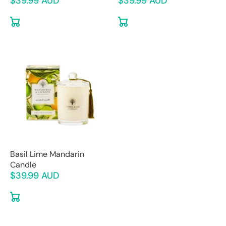
$39.99 AUD
$39.99 AUD
Basil Lime Mandarin
Candle
$39.99 AUD