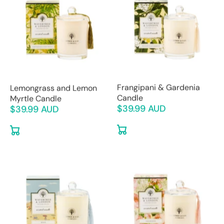
Frangipani & Gardenia
Lemongrass and Lemon
Candle
Myrtle Candle
$39.99 AUD
$39.99 AUD