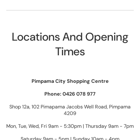
Locations And Opening
Times
Pimpama City Shopping Centre
Phone: 0426 078 977
Shop 12a, 102 Pimapama Jacobs Well Road, Pimpama
4209
Mon, Tue, Wed, Fri 9am - 5:30pm | Thursday 9am - 7pm
Saturday 9am - 5pm | Sunday 10am - 4pm