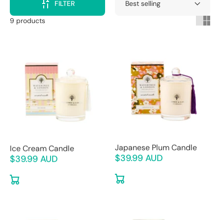
FILTER
9 products
Ice Cream Candle
Japanese Plum Candle
$39.99 AUD
$39.99 AUD