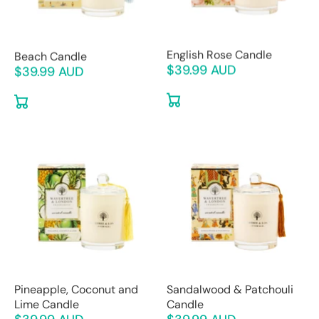
Beach Candle
English Rose Candle
$39.99 AUD
$39.99 AUD
Pineapple, Coconut and
Sandalwood & Patchouli
Lime Candle
Candle