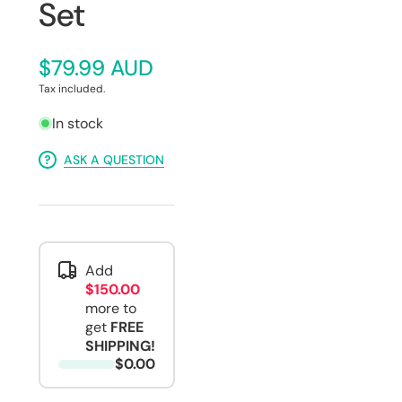
Set
$79.99 AUD
Tax included.
In stock
ASK A QUESTION
Add
$150.00
more to
get
FREE
SHIPPING!
$0.00