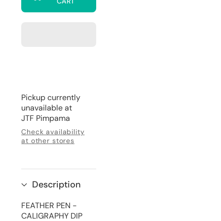
CART
Feather
Feather
Pen
Pen
with
with
Wax
Wax
Stamp
Stamp
Set
Set
Pickup currently
unavailable at
JTF Pimpama
Check availability
at other stores
Description
FEATHER PEN -
CALIGRAPHY DIP