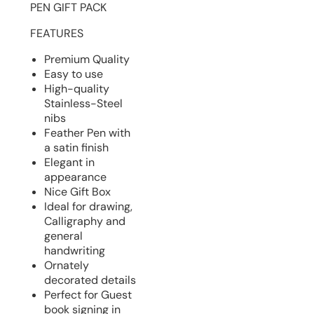
PEN GIFT PACK
FEATURES
Premium Quality
Easy to use
High-quality
Stainless-Steel
nibs
Feather Pen with
a satin finish
Elegant in
appearance
Nice Gift Box
Ideal for drawing,
Calligraphy and
general
handwriting
Ornately
decorated details
Perfect for Guest
book signing in