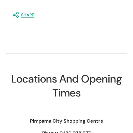
SHARE
Locations And Opening
Times
Pimpama City Shopping Centre