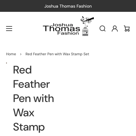
shion
Free Shipping
— Just spend $150
Log
Cart
in
Home
>
Red Feather Pen with Wax Stamp Set
Red
Open
media
1
in
Feather
gallery
view
Pen with
Wax
Stamp