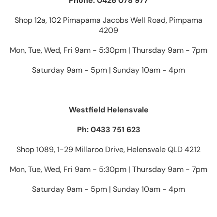
Phone: 0426 078 977
Shop 12a, 102 Pimapama Jacobs Well Road, Pimpama
4209
Mon, Tue, Wed, Fri 9am - 5:30pm | Thursday 9am - 7pm
Saturday 9am - 5pm | Sunday 10am - 4pm
Westfield Helensvale
Ph: 0433 751 623
Shop 1089, 1-29 Millaroo Drive, Helensvale QLD 4212
Mon, Tue, Wed, Fri 9am - 5:30pm | Thursday 9am - 7pm
Saturday 9am - 5pm | Sunday 10am - 4pm