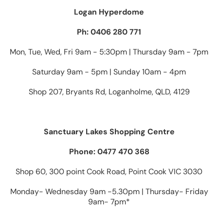
Logan Hyperdome
Ph: 0406 280 771
Mon, Tue, Wed, Fri 9am - 5:30pm | Thursday 9am - 7pm
Saturday 9am - 5pm | Sunday 10am - 4pm
Shop 207, Bryants Rd, Loganholme, QLD, 4129
Sanctuary Lakes Shopping Centre
Phone: 0477 470 368
Shop 60, 300 point Cook Road, Point Cook VIC 3030
Monday- Wednesday 9am -5.30pm | Thursday- Friday
9am- 7pm*