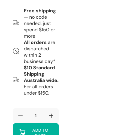
Free shipping
— no code
needed, just
spend $150 or
more
All orders
are
dispatched
within 2
business day*!
$10 Standard
Shipping
Australia wide.
For all orders
under $150.
Decrease
Increase
quantity
quantity
for
for
ADD TO
Red
Red