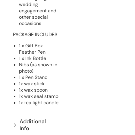
wedding
engagement and
other special
occasions
PACKAGE INCLUDES
1 x Gift Box
Feather Pen
1 x Ink Bottle
Nibs (as shown in
photo)
1 x Pen Stand
1x wax stick
1x wax spoon
1x wax seal stamp
1x tea light candle
Additional
Info