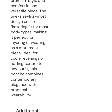
premium style and
comfort in one
versatile piece. The
one-size-fits-most
design ensures a
flattering fit for most
body types, making
it perfect for
layering or wearing
as a statement
piece. Ideal for
cooler evenings or
adding texture to
any outfit, this
poncho combines
contemporary
elegance with
practical
wearability.
Additional