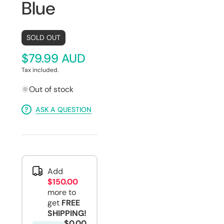
Blue
SOLD OUT
$79.99 AUD
Tax included.
Out of stock
ASK A QUESTION
Add
$150.00
more to
get
FREE
SHIPPING!
$0.00