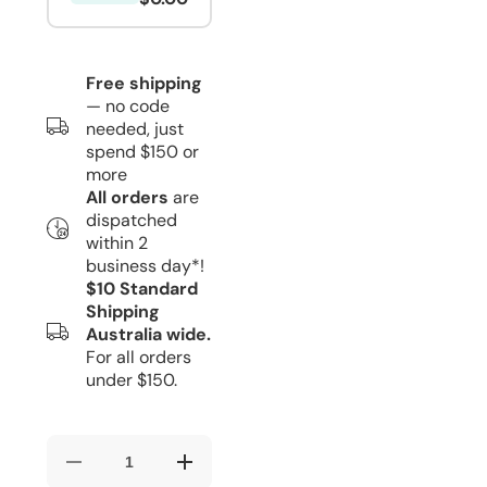
Free shipping
— no code
needed, just
spend $150 or
more
All orders
are
dispatched
within 2
business day*!
$10 Standard
Shipping
Australia wide.
For all orders
under $150.
Decrease
Increase
quantity
quantity