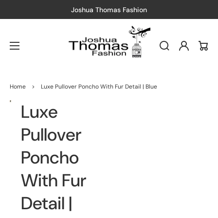
Joshua Thomas Fashion
Free Sh
Log
Cart
in
Home
>
Luxe Pullover Poncho With Fur Detail | Blue
Luxe
Open
media
1
in
Pullover
gallery
view
Poncho
With Fur
Detail |