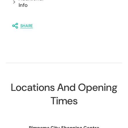
Info
SHARE
Locations And Opening
Times
Pimpama City Shopping Centre