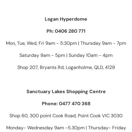
Logan Hyperdome
Ph: 0406 280 771
Mon, Tue, Wed, Fri 9am - 5:30pm | Thursday 9am - 7pm
Saturday 9am - 5pm | Sunday 10am - 4pm
Shop 207, Bryants Rd, Loganholme, QLD, 4129
Sanctuary Lakes Shopping Centre
Phone: 0477 470 368
Shop 60, 300 point Cook Road, Point Cook VIC 3030
Monday- Wednesday 9am -5.30pm | Thursday- Friday