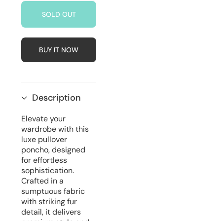
for
for
SOLD OUT
Luxe
Luxe
Pullover
Pullover
Poncho
Poncho
With
With
Fur
Fur
BUY IT NOW
Detail
Detail
|
|
Blue
Blue
Description
Elevate your
wardrobe with this
luxe pullover
poncho, designed
for effortless
sophistication.
Crafted in a
sumptuous fabric
with striking fur
detail, it delivers