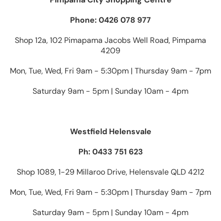
Phone: 0426 078 977
Shop 12a, 102 Pimapama Jacobs Well Road, Pimpama
4209
Mon, Tue, Wed, Fri 9am - 5:30pm | Thursday 9am - 7pm
Saturday 9am - 5pm | Sunday 10am - 4pm
Westfield Helensvale
Ph: 0433 751 623
Shop 1089, 1-29 Millaroo Drive, Helensvale QLD 4212
Mon, Tue, Wed, Fri 9am - 5:30pm | Thursday 9am - 7pm
Saturday 9am - 5pm | Sunday 10am - 4pm