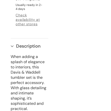
Usually ready in 2-
4 days
Check
availability at
other stores
Description
When adding a
splash of elegance
to interiors, this
Davis & Waddell
tumbler set is the
perfect accessory.
With glass detailing
and intimate
shaping, it’s
sophisticated and
practical.