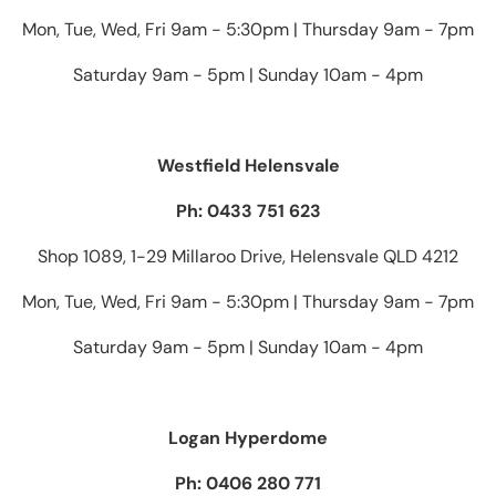
Mon, Tue, Wed, Fri 9am - 5:30pm | Thursday 9am - 7pm
Saturday 9am - 5pm | Sunday 10am - 4pm
Westfield Helensvale
Ph: 0433 751 623
Shop 1089, 1-29 Millaroo Drive, Helensvale QLD 4212
Mon, Tue, Wed, Fri 9am - 5:30pm | Thursday 9am - 7pm
Saturday 9am - 5pm | Sunday 10am - 4pm
Logan Hyperdome
Ph: 0406 280 771