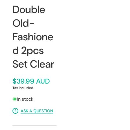
Double
Old-
Fashione
d 2pcs
Set Clear
$39.99 AUD
Tax included.
In stock
ASK A QUESTION