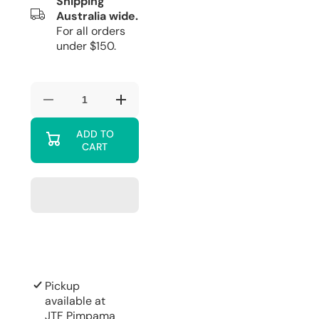
Shipping
Australia wide.
For all orders
under $150.
Decrease
Increase
quantity
quantity
for
for
ADD TO
Davis
Davis
CART
&amp;
&amp;
Waddell
Waddell
Fine
Fine
Foods
Foods
Deluxe
Deluxe
Double
Double
Old-
Old-
Fashioned
Fashioned
2pcs
2pcs
Set
Set
Clear
Clear
Pickup
available at
JTF Pimpama