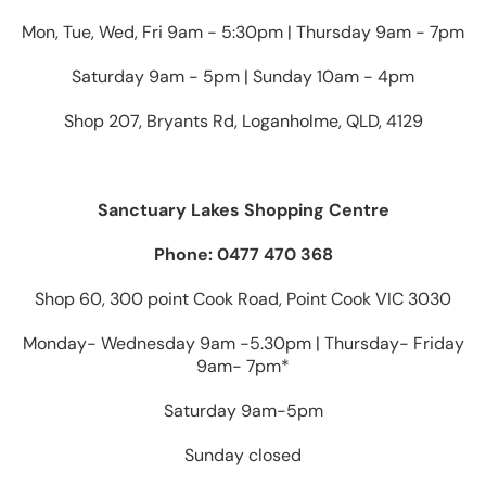
Mon, Tue, Wed, Fri 9am - 5:30pm | Thursday 9am - 7pm
Saturday 9am - 5pm | Sunday 10am - 4pm
Shop 207, Bryants Rd, Loganholme, QLD, 4129
Sanctuary Lakes Shopping Centre
Phone: 0477 470 368
Shop 60, 300 point Cook Road, Point Cook VIC 3030
Monday- Wednesday 9am -5.30pm | Thursday- Friday
9am- 7pm*
Saturday 9am-5pm
Sunday closed