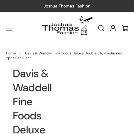
Joshua Thomas Fashion
Log
Cart
in
Home
>
Davis & Waddell Fine Foods Deluxe Double Old-Fashioned
2pcs Set Clear
Davis &
Open
Open
media
media
1
2
in
in
Waddell
gallery
gallery
view
view
Fine
Foods
Deluxe