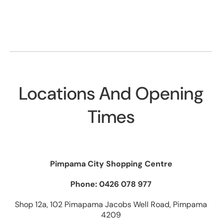
Locations And Opening
Times
Pimpama City Shopping Centre
Phone: 0426 078 977
Shop 12a, 102 Pimapama Jacobs Well Road, Pimpama
4209