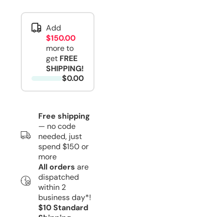
Add
$150.00
more to
get
FREE
SHIPPING!
$0.00
Free shipping
— no code
needed, just
spend $150 or
more
All orders
are
dispatched
within 2
business day*!
$10 Standard