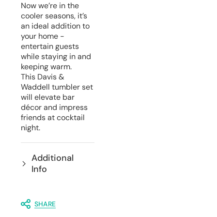
Now we’re in the
cooler seasons, it’s
an ideal addition to
your home -
entertain guests
while staying in and
keeping warm.
This Davis &
Waddell tumbler set
will elevate bar
décor and impress
friends at cocktail
night.
Additional
Info
SHARE