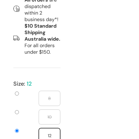
dispatched
within 2
business day*!
$10 Standard
Shipping
Australia wide.
For all orders
under $150.
Size:
12
8
10
12