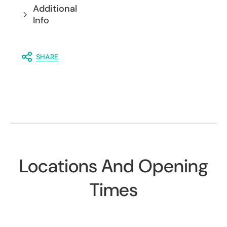
Additional
Info
SHARE
Locations And Opening
Times