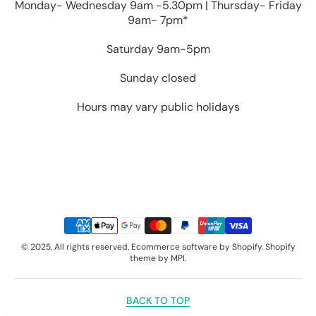
Monday- Wednesday 9am -5.30pm | Thursday- Friday
9am- 7pm*
Saturday 9am-5pm
Sunday closed
Hours may vary public holidays
Payment
Methods
© 2025. All rights reserved. Ecommerce software by Shopify. Shopify
theme by MPI.
BACK TO TOP