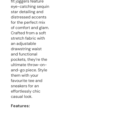
fit joggers feature
eye-catching sequin
star detailing and
distressed accents
for the perfect mix
of comfort and glam.
Crafted from a soft
stretch fabric with
an adjustable
drawstring waist
and functional
pockets, they’re the
ultimate throw-on-
and-go piece. Style
them with your
favourite tee and
sneakers for an
effortlessly chic
casual look.
Features: