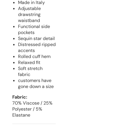
Made in Italy
Adjustable
drawstring
waistband
Functional side
pockets
Sequin star detail
Distressed ripped
accents
Rolled cuff hem
Relaxed fit
Soft stretch
fabric
customers have
gone down a size
Fabric:
70% Viscose / 25%
Polyester / 5%
Elastane