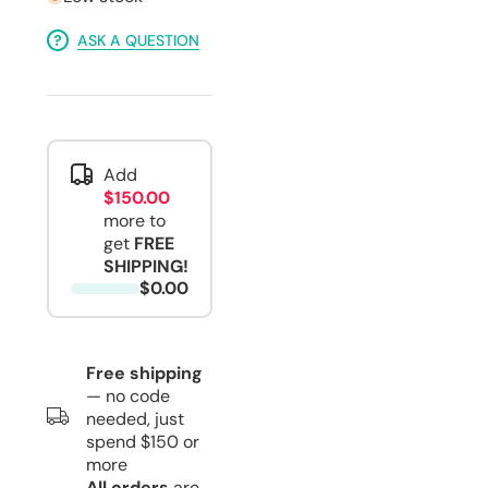
ASK A QUESTION
Add
$150.00
more to
get
FREE
SHIPPING!
$0.00
Free shipping
— no code
needed, just
spend $150 or
more
All orders
are