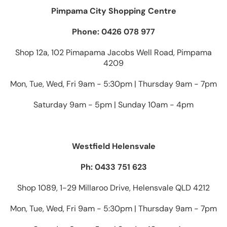
Pimpama City Shopping Centre
Phone: 0426 078 977
Shop 12a, 102 Pimapama Jacobs Well Road, Pimpama
4209
Mon, Tue, Wed, Fri 9am - 5:30pm | Thursday 9am - 7pm
Saturday 9am - 5pm | Sunday 10am - 4pm
Westfield Helensvale
Ph: 0433 751 623
Shop 1089, 1-29 Millaroo Drive, Helensvale QLD 4212
Mon, Tue, Wed, Fri 9am - 5:30pm | Thursday 9am - 7pm