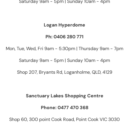
Saturday 9am - 5pm | Sunday 10am - 4pm
Logan Hyperdome
Ph: 0406 280 771
Mon, Tue, Wed, Fri 9am - 5:30pm | Thursday 9am - 7pm
Saturday 9am - 5pm | Sunday 10am - 4pm
Shop 207, Bryants Rd, Loganholme, QLD, 4129
Sanctuary Lakes Shopping Centre
Phone: 0477 470 368
Shop 60, 300 point Cook Road, Point Cook VIC 3030