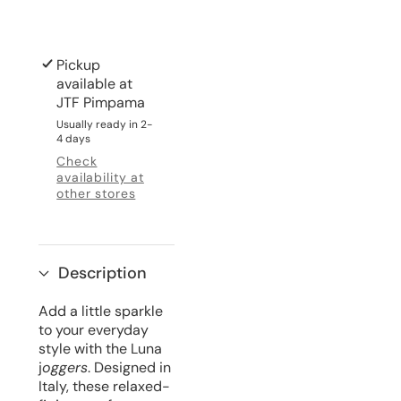
Pickup
available at
JTF Pimpama
Usually ready in 2-
4 days
Check
availability at
other stores
Description
Add a little sparkle
to your everyday
style with the Luna
j
oggers
. Designed in
Italy, these relaxed-