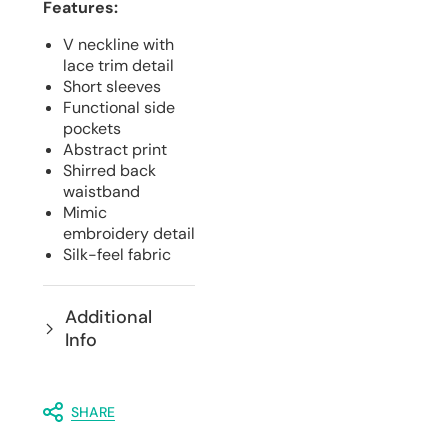
Features:
V neckline with
lace trim detail
Short sleeves
Functional side
pockets
Abstract print
Shirred back
waistband
Mimic
embroidery detail
Silk-feel fabric
Additional
Info
SHARE