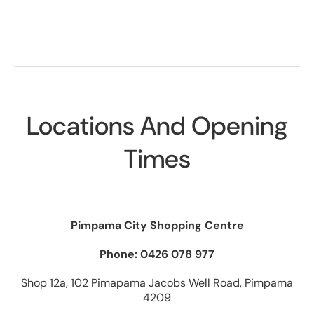
Locations And Opening
Times
Pimpama City Shopping Centre
Phone: 0426 078 977
Shop 12a, 102 Pimapama Jacobs Well Road, Pimpama
4209