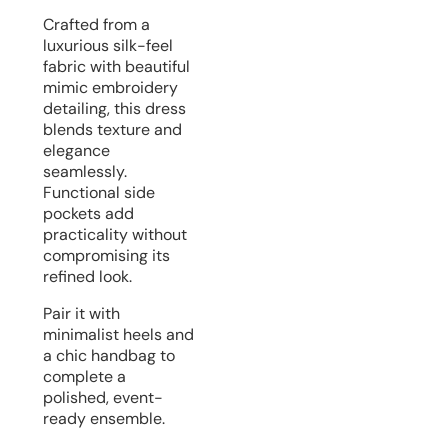
Crafted from a
luxurious silk-feel
fabric with beautiful
mimic embroidery
detailing, this dress
blends texture and
elegance
seamlessly.
Functional side
pockets add
practicality without
compromising its
refined look.
Pair it with
minimalist heels and
a chic handbag to
complete a
polished, event-
ready ensemble.