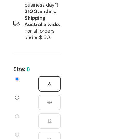
business day*!
$10 Standard
Shipping
Australia wide.
For all orders
under $150.
Size:
8
8
10
12