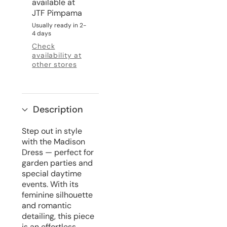
available at
JTF Pimpama
Usually ready in 2-
4 days
Check
availability at
other stores
Description
Step out in style
with the Madison
Dress — perfect for
garden parties and
special daytime
events. With its
feminine silhouette
and romantic
detailing, this piece
is an effortless