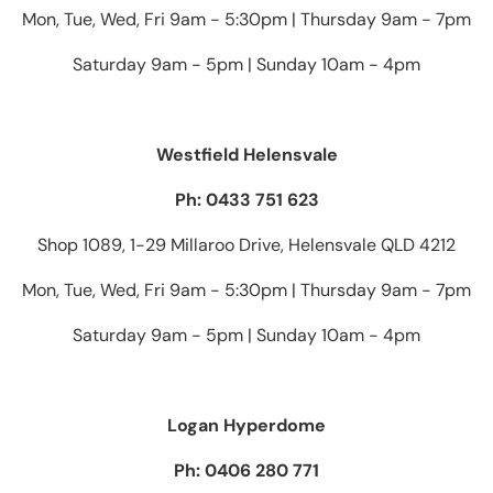
Mon, Tue, Wed, Fri 9am - 5:30pm | Thursday 9am - 7pm
Saturday 9am - 5pm | Sunday 10am - 4pm
Westfield Helensvale
Ph: 0433 751 623
Shop 1089, 1-29 Millaroo Drive, Helensvale QLD 4212
Mon, Tue, Wed, Fri 9am - 5:30pm | Thursday 9am - 7pm
Saturday 9am - 5pm | Sunday 10am - 4pm
Logan Hyperdome
Ph: 0406 280 771