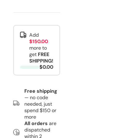
Add
$150.00
more to
get
FREE
SHIPPING!
$0.00
Free shipping
— no code
needed, just
spend $150 or
more
All orders
are
dispatched
within 2