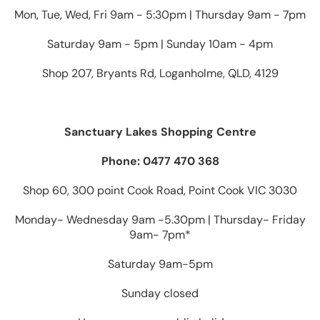
Mon, Tue, Wed, Fri 9am - 5:30pm | Thursday 9am - 7pm
Saturday 9am - 5pm | Sunday 10am - 4pm
Shop 207, Bryants Rd, Loganholme, QLD, 4129
Sanctuary Lakes Shopping Centre
Phone: 0477 470 368
Shop 60, 300 point Cook Road, Point Cook VIC 3030
Monday- Wednesday 9am -5.30pm | Thursday- Friday
9am- 7pm*
Saturday 9am-5pm
Sunday closed