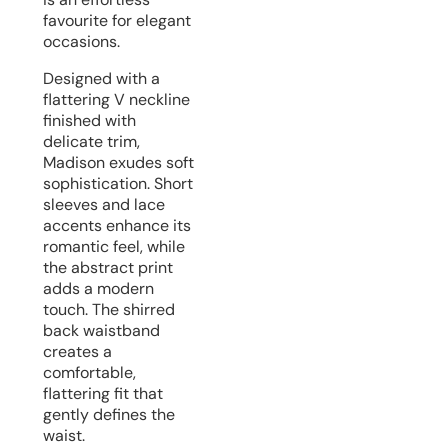
favourite for elegant
occasions.
Designed with a
flattering V neckline
finished with
delicate trim,
Madison exudes soft
sophistication. Short
sleeves and lace
accents enhance its
romantic feel, while
the abstract print
adds a modern
touch. The shirred
back waistband
creates a
comfortable,
flattering fit that
gently defines the
waist.