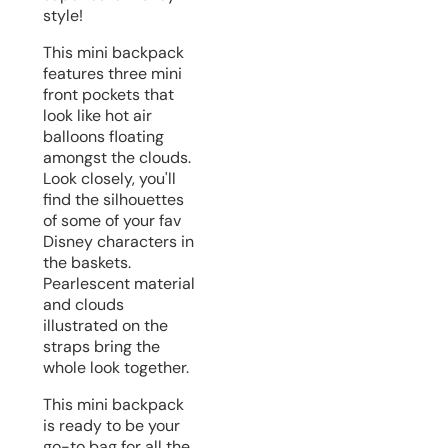
style!
This mini backpack
features three mini
front pockets that
look like hot air
balloons floating
amongst the clouds.
Look closely, you'll
find the silhouettes
of some of your fav
Disney characters in
the baskets.
Pearlescent material
and clouds
illustrated on the
straps bring the
whole look together.
This mini backpack
is ready to be your
go-to bag for all the