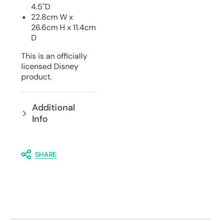
4.5"D
22.8cm W x
26.6cm H x 11.4cm
D
This is an officially
licensed Disney
product.
Additional
Info
SHARE