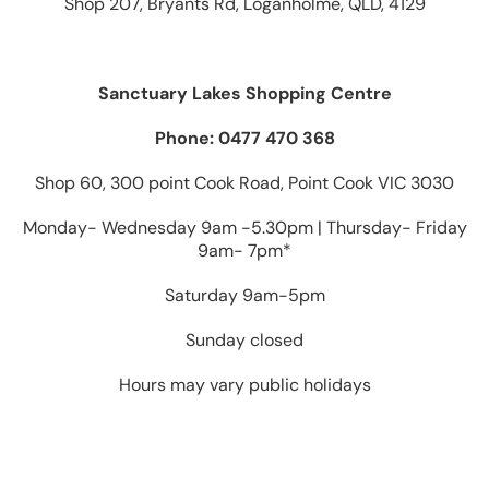
Shop 207, Bryants Rd, Loganholme, QLD, 4129
Sanctuary Lakes Shopping Centre
Phone: 0477 470 368
Shop 60, 300 point Cook Road, Point Cook VIC 3030
Monday- Wednesday 9am -5.30pm | Thursday- Friday
9am- 7pm*
Saturday 9am-5pm
Sunday closed
Hours may vary public holidays