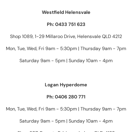
Westfield Helensvale
Ph: 0433 751 623
Shop 1089, 1-29 Millaroo Drive, Helensvale QLD 4212
Mon, Tue, Wed, Fri 9am - 5:30pm | Thursday 9am - 7pm
Saturday 9am - 5pm | Sunday 10am - 4pm
Logan Hyperdome
Ph: 0406 280 771
Mon, Tue, Wed, Fri 9am - 5:30pm | Thursday 9am - 7pm
Saturday 9am - 5pm | Sunday 10am - 4pm