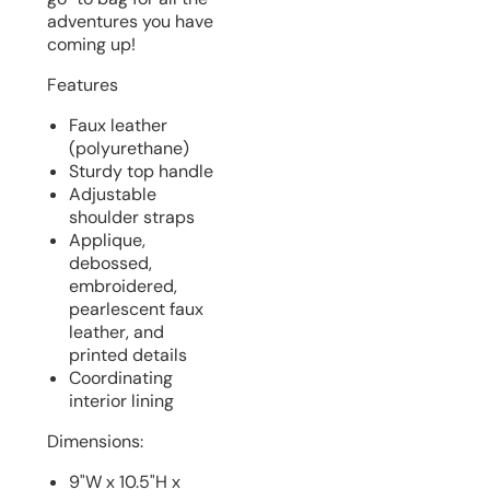
adventures you have
coming up!
Features
Faux leather
(polyurethane)
Sturdy top handle
Adjustable
shoulder straps
Applique,
debossed,
embroidered,
pearlescent faux
leather, and
printed details
Coordinating
interior lining
Dimensions:
9"W x 10.5"H x