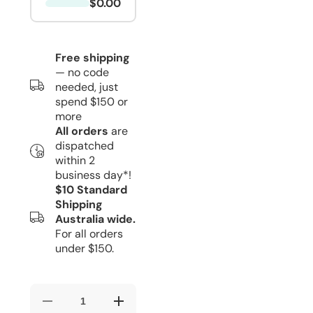
$0.00
Free shipping
— no code
needed, just
spend $150 or
more
All orders
are
dispatched
within 2
business day*!
$10 Standard
Shipping
Australia wide.
For all orders
under $150.
Decrease
Increase