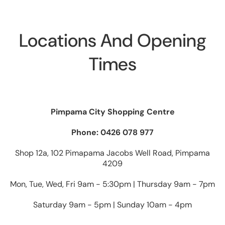
Locations And Opening
Times
Pimpama City Shopping Centre
Phone: 0426 078 977
Shop 12a, 102 Pimapama Jacobs Well Road, Pimpama
4209
Mon, Tue, Wed, Fri 9am - 5:30pm | Thursday 9am - 7pm
Saturday 9am - 5pm | Sunday 10am - 4pm