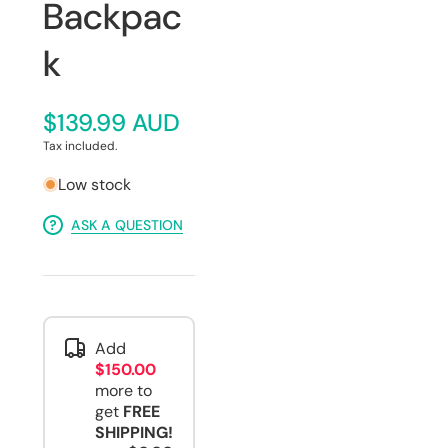
Backpac
k
$139.99 AUD
Tax included.
Low stock
ASK A QUESTION
Add
$150.00
more to
get
FREE
SHIPPING!