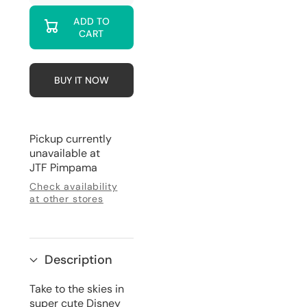
quantity
quantity
for
for
ADD TO
Mickey
Mickey
CART
&amp;
&amp;
Friends
Friends
-
-
Hot
Hot
Air
Air
BUY IT NOW
Balloon
Balloon
Mini
Mini
Backpack
Backpack
Pickup currently
unavailable at
JTF Pimpama
Check availability
at other stores
Description
Take to the skies in
super cute Disney