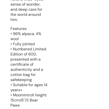
sense of wonder,
and deep care for
the world around
him.
Features:
• 96% alpaca, 4%
wool
• Fully jointed
• Numbered Limited
Edition of 600,
presented with a
certificate of
authenticity and a
cotton bag for
safekeeping
• Suitable for ages 14
years+
• Moomintroll height:
15cm/6"/5 Bear
Paws