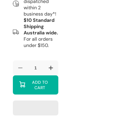
dispatched
within 2
business day*!
$10 Standard
Shipping
Australia wide.
For all orders
under $150.
Decrease
Increase
quantity
quantity
for
for
ADD TO
Moomintroll
Moomintroll
CART