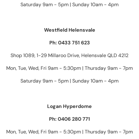
Saturday 9am - 5pm | Sunday 10am - 4pm
Westfield Helensvale
Ph: 0433 751 623
Shop 1089, 1-29 Millaroo Drive, Helensvale QLD 4212
Mon, Tue, Wed, Fri 9am - 5:30pm | Thursday 9am - 7pm
Saturday 9am - 5pm | Sunday 10am - 4pm
Logan Hyperdome
Ph: 0406 280 771
Mon, Tue, Wed, Fri 9am - 5:30pm | Thursday 9am - 7pm