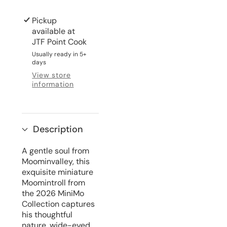
Pickup
available at
JTF Point Cook
Usually ready in 5+
days
View store
information
Description
A gentle soul from
Moominvalley, this
exquisite miniature
Moomintroll from
the 2026 MiniMo
Collection captures
his thoughtful
nature, wide-eyed