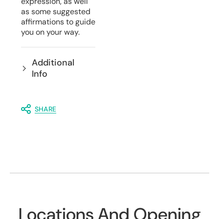
expression, as well
as some suggested
affirmations to guide
you on your way.
Additional
Info
SHARE
Locations And Opening