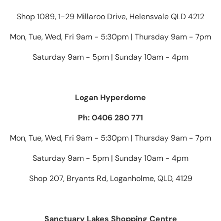
Shop 1089, 1-29 Millaroo Drive, Helensvale QLD 4212
Mon, Tue, Wed, Fri 9am - 5:30pm | Thursday 9am - 7pm
Saturday 9am - 5pm | Sunday 10am - 4pm
Logan Hyperdome
Ph: 0406 280 771
Mon, Tue, Wed, Fri 9am - 5:30pm | Thursday 9am - 7pm
Saturday 9am - 5pm | Sunday 10am - 4pm
Shop 207, Bryants Rd, Loganholme, QLD, 4129
Sanctuary Lakes Shopping Centre