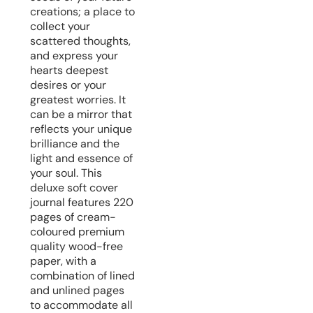
creations; a place to
collect your
scattered thoughts,
and express your
hearts deepest
desires or your
greatest worries. It
can be a mirror that
reflects your unique
brilliance and the
light and essence of
your soul. This
deluxe soft cover
journal features 220
pages of cream-
coloured premium
quality wood-free
paper, with a
combination of lined
and unlined pages
to accommodate all