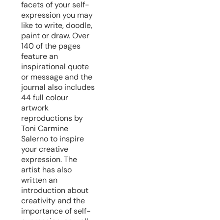
facets of your self-
expression you may
like to write, doodle,
paint or draw. Over
140 of the pages
feature an
inspirational quote
or message and the
journal also includes
44 full colour
artwork
reproductions by
Toni Carmine
Salerno to inspire
your creative
expression. The
artist has also
written an
introduction about
creativity and the
importance of self-