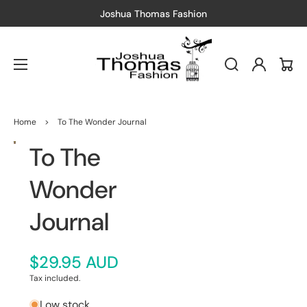
as Fashion
Free Shipping
— Just spend
Log
Cart
in
Home
>
To The Wonder Journal
To The
Open
media
1
in
Wonder
gallery
view
Journal
$29.95 AUD
Tax included.
Low stock